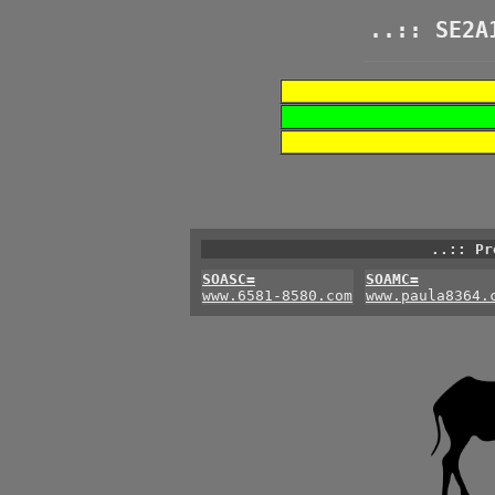
..:: SE2A
..:: Pr
SOASC=
SOAMC=
www.6581-8580.com
www.paula8364.